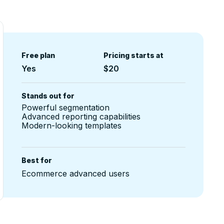
Free plan
Pricing starts at
Yes
$20
Stands out for
Powerful segmentation
Advanced reporting capabilities
Modern-looking templates
Best for
Ecommerce advanced users