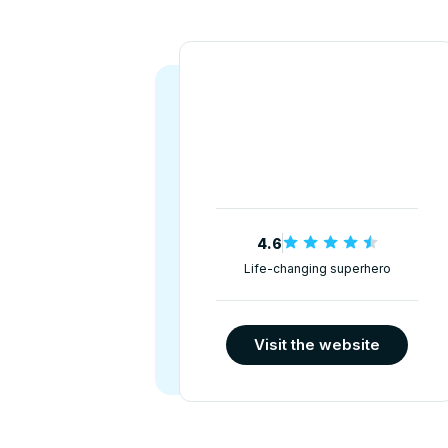
4.6
Life-changing superhero
Visit the website