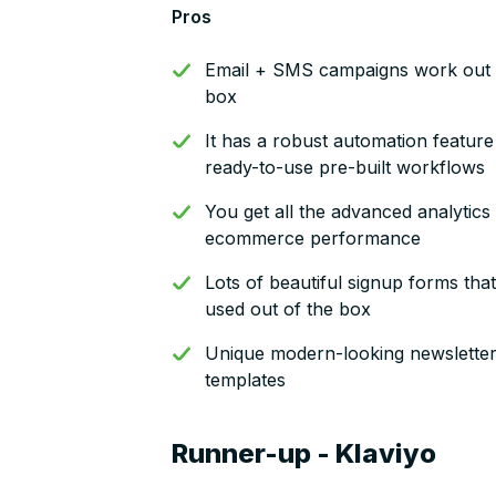
Pros
Email + SMS campaigns work out 
box
It has a robust automation feature
ready-to-use pre-built workflows
You get all the advanced analytics
ecommerce performance
Lots of beautiful signup forms tha
used out of the box
Unique modern-looking newslette
templates
Runner-up - Klaviyo