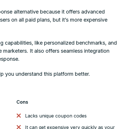
onse alternative because it offers advanced
rs on all paid plans, but it’s more expensive
g capabilities, like personalized benchmarks, and
marketers. It also offers seamless integration
esponse.
p you understand this platform better.
Cons
Lacks unique coupon codes
It can get expensive very quickly as your