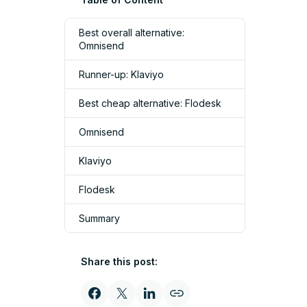
Best overall alternative:
Omnisend
Runner-up: Klaviyo
Best cheap alternative: Flodesk
Omnisend
Klaviyo
Flodesk
Summary
Share this post: