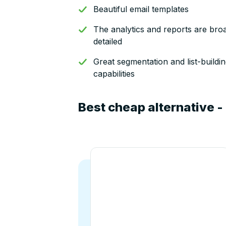
Beautiful email templates
The analytics and reports are bro
detailed
Great segmentation and list-buildi
capabilities
Best cheap alternative -