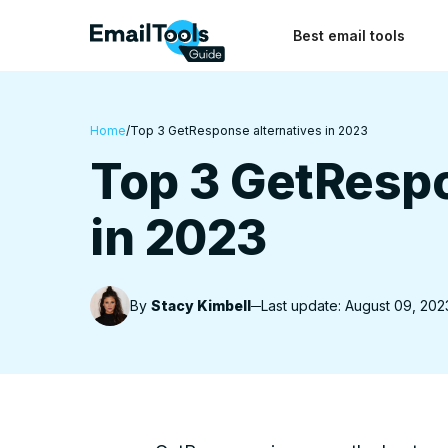
Best email tools
Home
/
Top 3 GetResponse alternatives in 2023
Top 3 GetRespo
in 2023
By
Stacy Kimbell
Last update: August 09, 202