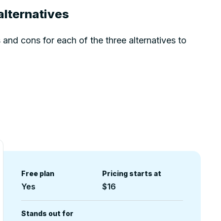
alternatives
and cons for each of the three alternatives to
Free plan
Pricing starts at
Yes
$16
Stands out for