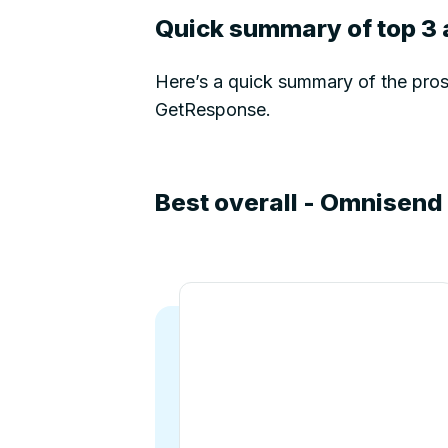
Quick summary of top 3 
Here’s a quick summary of the pros 
GetResponse.
Best overall - Omnisend