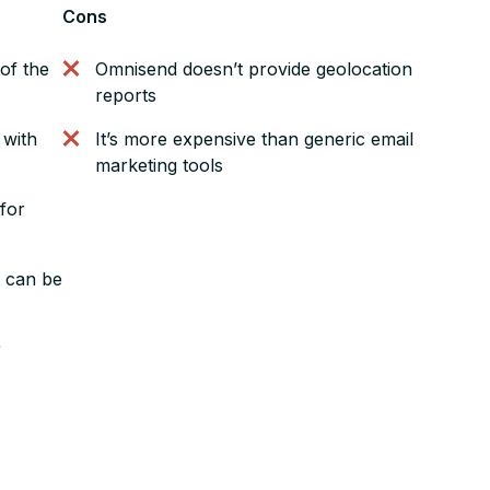
Cons
of the
Omnisend doesn’t provide geolocation
reports
 with
It’s more expensive than generic email
marketing tools
 for
t can be
r