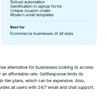
Robust automation
Gamification in signup forms
Unique coupon codes
Modern email templates
Best for
Ecommerce businesses of all sizes
nse alternative for businesses looking to access
an affordable rate. GetResponse limits its
h-tier plans, which can be expensive. Also,
des all users with 24/7 email and chat support.