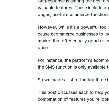
GetResponse is among the best ema
valuable features. These include p
pages, useful ecommerce functions
However, while it’s a powerful too
cause ecommerce businesses to loo
market that offer equally good or e
price.
For instance, the platform’s ecommer
the SMS function is only available 
So we made a list of the top three
This post discusses each to help y
combination of features you’re look