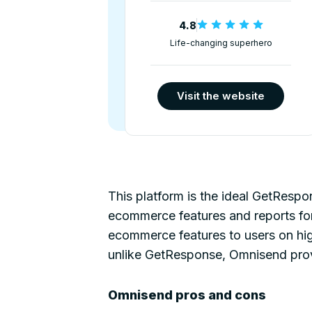
4.8
Life-changing superhero
Visit the website
This platform is the ideal GetRespo
ecommerce features and reports for 
ecommerce features to users on hig
unlike GetResponse, Omnisend provi
Omnisend pros and cons