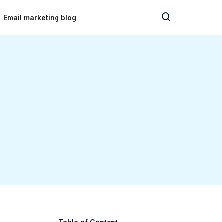
Email marketing blog
Table of Content