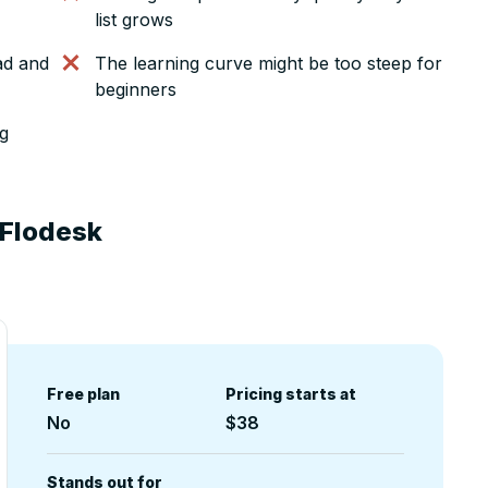
list grows
ad and
The learning curve might be too steep for
beginners
ng
 Flodesk
Free plan
Pricing starts at
No
$38
Stands out for