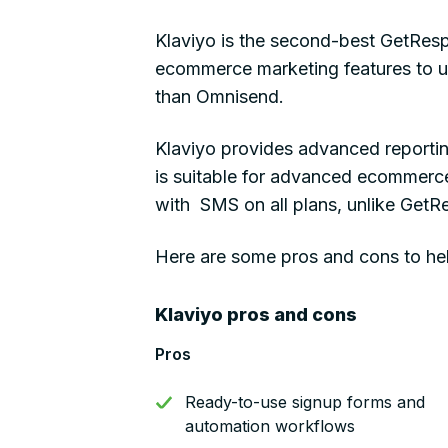
Klaviyo is the second-best GetResp
ecommerce marketing features to use
than Omnisend.
Klaviyo provides advanced reportin
is suitable for advanced ecommerce 
with SMS on all plans, unlike GetR
Here are some pros and cons to hel
Klaviyo pros and cons
Pros
Ready-to-use signup forms and
automation workflows