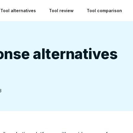
Tool alternatives
Tool review
Tool comparison
nse alternatives
3