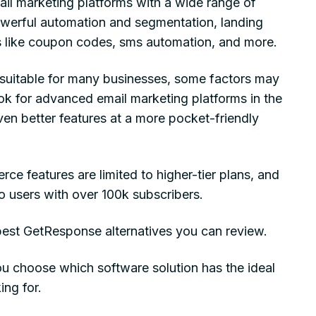
il marketing platforms with a wide range of
owerful automation and segmentation, landing
 like coupon codes, sms automation, and more.
l suitable for many businesses, some factors may
k for advanced email marketing platforms in the
ven better features at a more pocket-friendly
ce features are limited to higher-tier plans, and
to users with over 100k subscribers.
 best GetResponse alternatives you can review.
ou choose which software solution has the ideal
ing for.