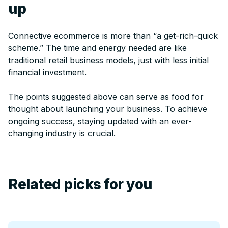
up
Connective ecommerce is more than “a get-rich-quick
scheme.” The time and energy needed are like
traditional retail business models, just with less initial
financial investment.
The points suggested above can serve as food for
thought about launching your business. To achieve
ongoing success, staying updated with an ever-
changing industry is crucial.
Related picks for you