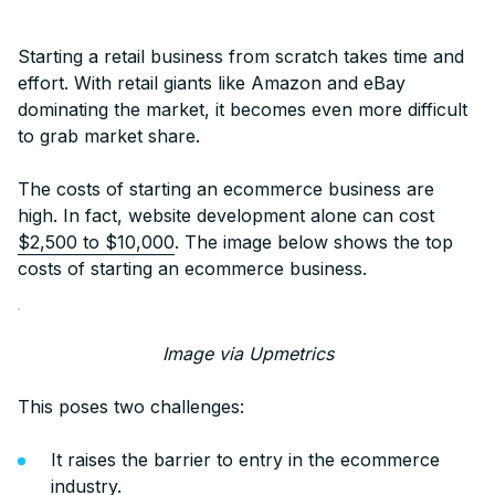
Starting a retail business from scratch takes time and
effort. With retail giants like Amazon and eBay
dominating the market, it becomes even more difficult
to grab market share.
The costs of starting an ecommerce business are
high. In fact, website development alone can cost
$2,500 to $10,000
. The image below shows the top
costs of starting an ecommerce business.
Image via Upmetrics
This poses two challenges:
It raises the barrier to entry in the ecommerce
industry.