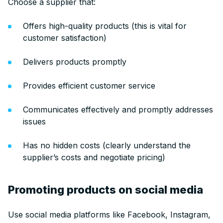
Choose a supplier that:
Offers high-quality products (this is vital for
customer satisfaction)
Delivers products promptly
Provides efficient customer service
Communicates effectively and promptly addresses
issues
Has no hidden costs (clearly understand the
supplier’s costs and negotiate pricing)
Promoting products on social media
Use social media platforms like Facebook, Instagram,