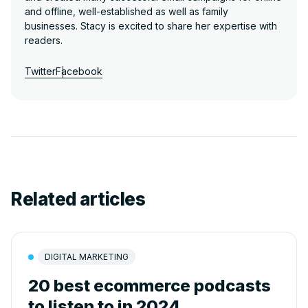
and offline, well-established as well as family
businesses. Stacy is excited to share her expertise with
readers.
Twitter
Facebook
Related articles
DIGITAL MARKETING
20 best ecommerce podcasts
to listen to in 2024