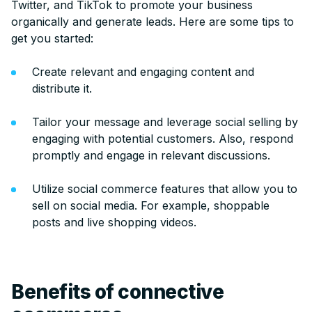
Twitter, and TikTok to promote your business
organically and generate leads. Here are some tips to
get you started:
Create relevant and engaging content and
distribute it.
Tailor your message and leverage social selling by
engaging with potential customers. Also, respond
promptly and engage in relevant discussions.
Utilize social commerce features that allow you to
sell on social media. For example, shoppable
posts and live shopping videos.
Benefits of connective