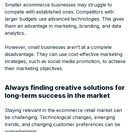
Smaller ecommerce businesses may struggle to
compete with established ones. Competitors with
larger budgets use advanced technologies. This gives
them an advantage in marketing, branding, and data
analytics.
However, small businesses aren’t at a complete
disadvantage. They can use cost-effective marketing
strategies, such as social media promotion, to achieve
their marketing objectives.
Always finding creative solutions for
long-term success in the market
Staying relevant in the ecommerce retail market can
be challenging. Technological changes, emerging
trends, and changing customer preferences can be
overwhelming.