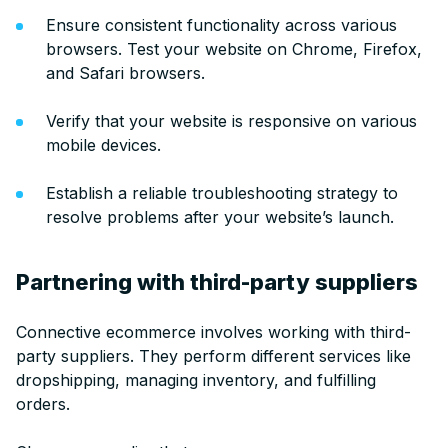
Ensure consistent functionality across various
browsers. Test your website on Chrome, Firefox,
and Safari browsers.
Verify that your website is responsive on various
mobile devices.
Establish a reliable troubleshooting strategy to
resolve problems after your website’s launch.
Partnering with third-party suppliers
Connective ecommerce involves working with third-
party suppliers. They perform different services like
dropshipping, managing inventory, and fulfilling
orders.