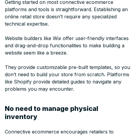
Getting started on most connective ecommerce
platforms and tools is straightforward. Establishing an
online retail store doesn’t require any specialized
technical expertise.
Website builders like Wix offer user-friendly interfaces
and drag-and-drop functionalities to make building a
website seem like a breeze.
They provide customizable pre-built templates, so you
don’t need to build your store from scratch. Platforms
like Shopify provide detailed guides to navigate any
problems you may encounter.
No need to manage physical
inventory
Connective ecommerce encourages retailers to