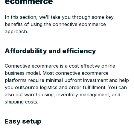
ecommerce
In this section, we’ll take you through some key
benefits of using the connective ecommerce
approach.
Affordability and efficiency
Connective ecommerce is a cost-effective online
business model. Most connective ecommerce
platforms require minimal upfront investment and help
you outsource logistics and order fulfillment. You can
also cut warehousing, inventory management, and
shipping costs.
Easy setup