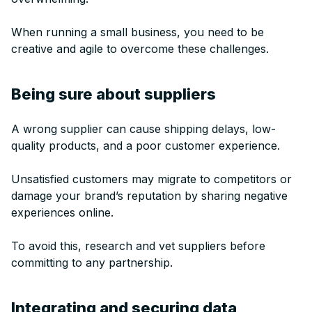
When running a small business, you need to be
creative and agile to overcome these challenges.
Being sure about suppliers
A wrong supplier can cause shipping delays, low-
quality products, and a poor customer experience.
Unsatisfied customers may migrate to competitors or
damage your brand’s reputation by sharing negative
experiences online.
To avoid this, research and vet suppliers before
committing to any partnership.
Integrating and securing data