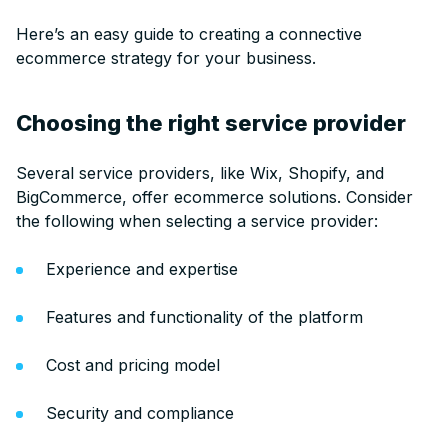
Here’s an easy guide to creating a connective
ecommerce strategy for your business.
Choosing the right service provider
Several service providers, like Wix, Shopify, and
BigCommerce, offer ecommerce solutions. Consider
the following when selecting a service provider:
Experience and expertise
Features and functionality of the platform
Cost and pricing model
Security and compliance