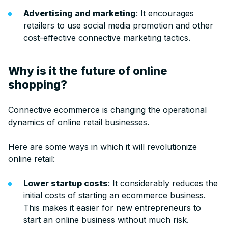
Advertising and marketing
: It encourages
retailers to use social media promotion and other
cost-effective connective marketing tactics.
Why is it the future of online
shopping?
Connective ecommerce is changing the operational
dynamics of online retail businesses.
Here are some ways in which it will revolutionize
online retail:
Lower startup costs
: It considerably reduces the
initial costs of starting an ecommerce business.
This makes it easier for new entrepreneurs to
start an online business without much risk.