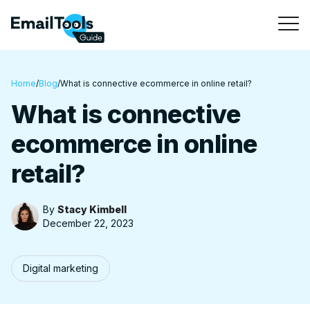
Home
/
Blog
/
What is connective ecommerce in online retail?
What is connective
ecommerce in online
retail?
By
Stacy Kimbell
December 22, 2023
Digital marketing