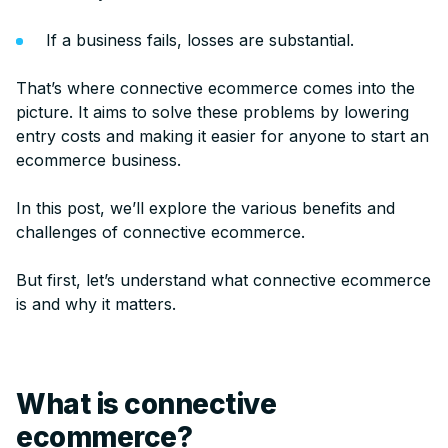
If a business fails, losses are substantial.
That’s where connective ecommerce comes into the
picture. It aims to solve these problems by lowering
entry costs and making it easier for anyone to start an
ecommerce business.
In this post, we’ll explore the various benefits and
challenges of connective ecommerce.
But first, let’s understand what connective ecommerce
is and why it matters.
What is connective
ecommerce?