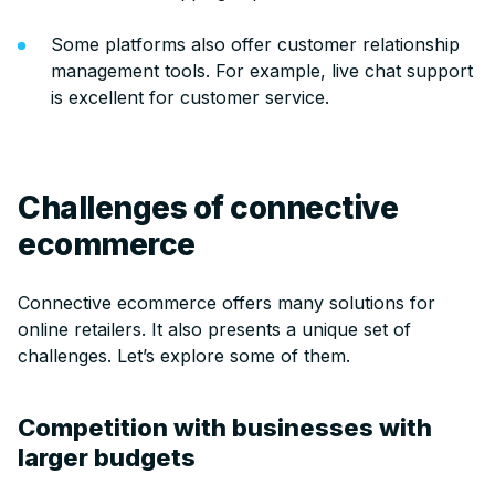
Some platforms also offer customer relationship
management tools. For example, live chat support
is excellent for customer service.
Challenges of connective
ecommerce
Connective ecommerce offers many solutions for
online retailers. It also presents a unique set of
challenges. Let’s explore some of them.
Competition with businesses with
larger budgets