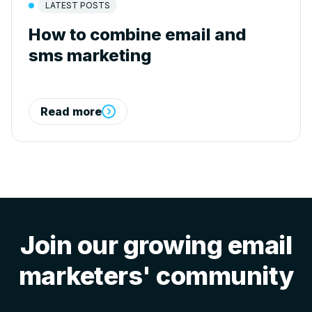
LATEST POSTS
How to combine email and
sms marketing
Read more
Join our growing email
marketers' community