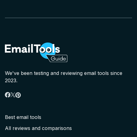
We've been testing and reviewing email tools since
2023.
Best email tools
All reviews and comparisons