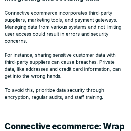
Connective ecommerce incorporates third-party
suppliers, marketing tools, and payment gateways.
Managing data from various systems and not limiting
user access could result in errors and security
concerns.
For instance, sharing sensitive customer data with
third-party suppliers can cause breaches. Private
data, like addresses and credit card information, can
get into the wrong hands.
To avoid this, prioritize data security through
encryption, regular audits, and staff training.
Connective ecommerce: Wrap