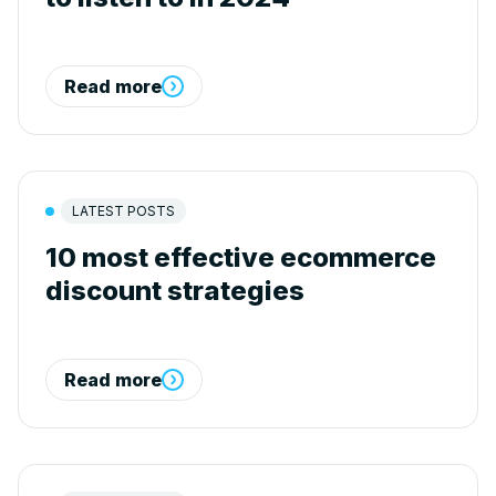
Read more
LATEST POSTS
10 most effective ecommerce
discount strategies
Read more