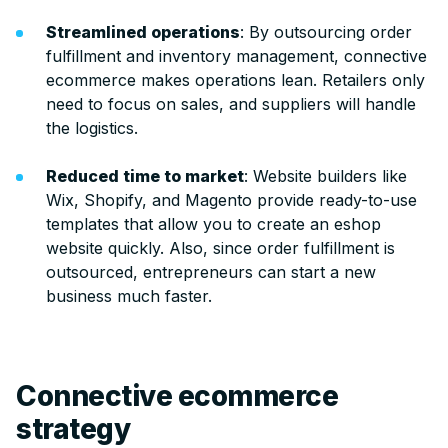
Streamlined operations
: By outsourcing order
fulfillment and inventory management, connective
ecommerce makes operations lean. Retailers only
need to focus on sales, and suppliers will handle
the logistics.
Reduced time to market
: Website builders like
Wix, Shopify, and Magento provide ready-to-use
templates that allow you to create an eshop
website quickly. Also, since order fulfillment is
outsourced, entrepreneurs can start a new
business much faster.
Connective ecommerce
strategy