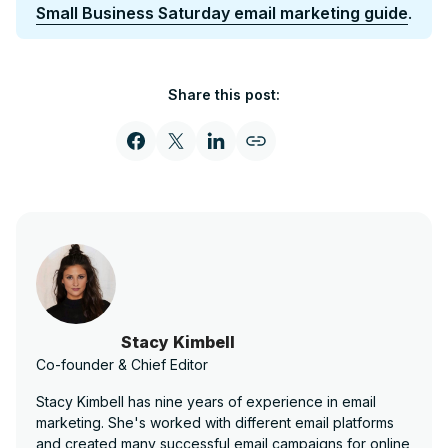
Small Business Saturday email marketing guide
.
Share this post:
Stacy Kimbell
Co-founder & Chief Editor
Stacy Kimbell has nine years of experience in email
marketing. She's worked with different email platforms
and created many successful email campaigns for online