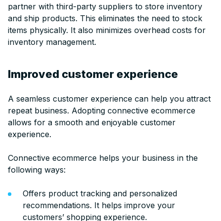
partner with third-party suppliers to store inventory
and ship products. This eliminates the need to stock
items physically. It also minimizes overhead costs for
inventory management.
Improved customer experience
A seamless customer experience can help you attract
repeat business. Adopting connective ecommerce
allows for a smooth and enjoyable customer
experience.
Connective ecommerce helps your business in the
following ways:
Offers product tracking and personalized
recommendations. It helps improve your
customers’ shopping experience.