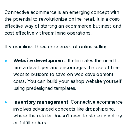
Connective ecommerce is an emerging concept with
the potential to revolutionize online r
etail. It is a cost-
effective way of starting an ecommerce business and
cost-effectively streamlining operations.
It streamlines three core areas of
online selling
:
Website development
: It eliminates the need to
hire a developer and encourages the use of free
website builders to save on web development
costs. You can build your eshop website yourself
using predesigned templates.
Inventory management
: Connective ecommerce
involves advanced concepts like dropshipping,
where the retailer doesn’t need to store inventory
or fulfill orders.