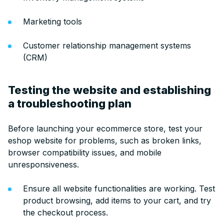
Marketing tools
Customer relationship management systems
(CRM)
Testing the website and establishing
a troubleshooting plan
Before launching your ecommerce store, test your
eshop website for problems, such as broken links,
browser compatibility issues, and mobile
unresponsiveness.
Ensure all website functionalities are working. Test
product browsing, add items to your cart, and try
the checkout process.