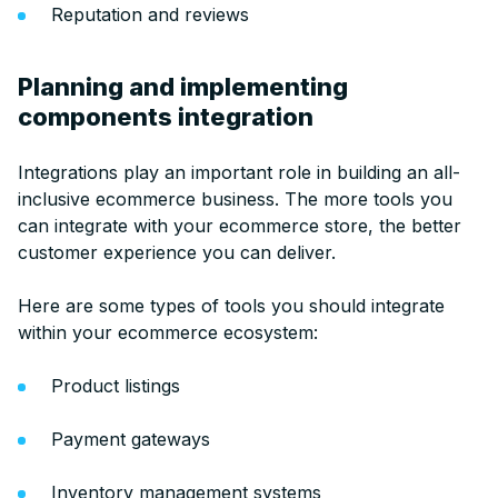
Reputation and reviews
Planning and implementing
components integration
Integrations play an important role in building an all-
inclusive ecommerce business. The more tools you
can integrate with your ecommerce store, the better
customer experience you can deliver.
Here are some types of tools you should integrate
within your ecommerce ecosystem:
Product listings
Payment gateways
Inventory management systems