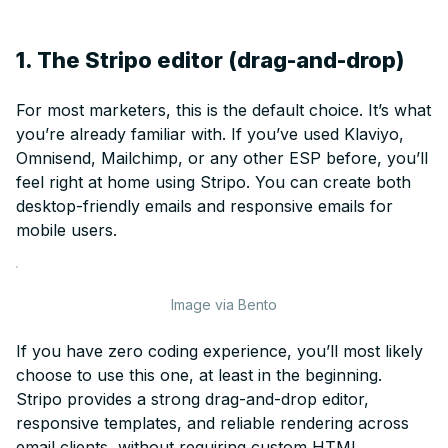
1. The Stripo editor (drag-and-drop)
For most marketers, this is the default choice. It’s what
you’re already familiar with. If you’ve used Klaviyo,
Omnisend, Mailchimp, or any other ESP before, you’ll
feel right at home using Stripo. You can create both
desktop-friendly emails and responsive emails for
mobile users.
Image via Bento
If you have zero coding experience, you’ll most likely
choose to use this one, at least in the beginning.
Stripo provides a strong drag-and-drop editor,
responsive templates, and reliable rendering across
email clients, without requiring custom HTML.