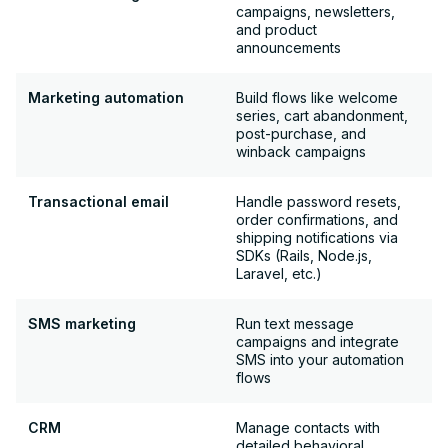
campaigns, newsletters,
and product
announcements
Marketing automation
Build flows like welcome
series, cart abandonment,
post-purchase, and
winback campaigns
Transactional email
Handle password resets,
order confirmations, and
shipping notifications via
SDKs (Rails, Node.js,
Laravel, etc.)
SMS marketing
Run text message
campaigns and integrate
SMS into your automation
flows
CRM
Manage contacts with
detailed behavioral