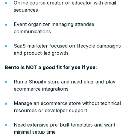
Online course creator or educator with email
sequences
Event organizer managing attendee
communications
SaaS marketer focused on lifecycle campaigns
and product-led growth
Bento is NOT a good fit for you if you:
Run a Shopify store and need plug-and-play
ecommerce integrations
Manage an ecommerce store without technical
resources or developer support
Need extensive pre-built templates and want
minimal setup time