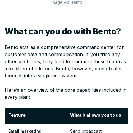
Image via Bento
What can you do with Bento?
Bento acts as a comprehensive command center for
customer data and communication. If you tried any
other platforms, they tend to fragment these features
into different add-ons. Bento, however, consolidates
them all into a single ecosystem.
Here’s an overview of the core capabilities included in
every plan:
Feature
What it allows you to do
Email marketing
Send broadcast