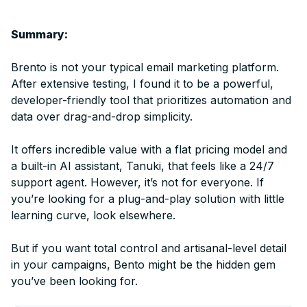
Summary:
Brento is not your typical email marketing platform.
After extensive testing, I found it to be a powerful,
developer-friendly tool that prioritizes automation and
data over drag-and-drop simplicity.
It offers incredible value with a flat pricing model and
a built-in AI assistant, Tanuki, that feels like a 24/7
support agent. However, it’s not for everyone. If
you’re looking for a plug-and-play solution with little
learning curve, look elsewhere.
But if you want total control and artisanal-level detail
in your campaigns, Bento might be the hidden gem
you’ve been looking for.