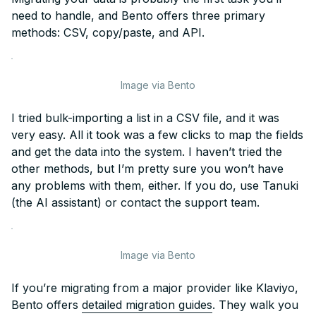
need to handle, and Bento offers three primary
methods: CSV, copy/paste, and API.
Image via Bento
I tried bulk-importing a list in a CSV file, and it was
very easy. All it took was a few clicks to map the fields
and get the data into the system. I haven’t tried the
other methods, but I’m pretty sure you won’t have
any problems with them, either. If you do, use Tanuki
(the AI assistant) or contact the support team.
Image via Bento
If you’re migrating from a major provider like Klaviyo,
Bento offers
detailed migration guides
. They walk you