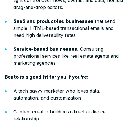
tight control over flows, events, and data, not just
drag-and-drop editors.
SaaS and product‑led businesses
that send
simple, HTML-based transactional emails and
need high deliverability rates
Service-based businesses.
Consulting,
professional services like real estate agents and
marketing agencies
Bento is a good fit for you if you’re:
A tech-savvy marketer who loves data,
automation, and customization
Content creator building a direct audience
relationship