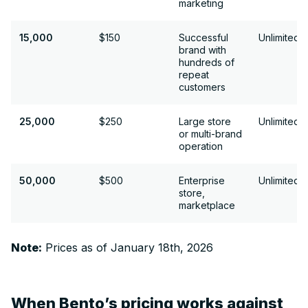
marketing
15,000
15,000
$150
Successful
Unlimited
brand with
hundreds of
repeat
customers
25,000
25,000
$250
Large store
Unlimited
or multi-brand
operation
50,000
50,000
$500
Enterprise
Unlimited
store,
marketplace
Note:
Prices as of January 18th, 2026
When Bento’s pricing works against