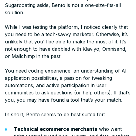
Sugarcoating aside, Bento is not a one-size-fits-all
solution.
While I was testing the platform, I noticed clearly that
you need to be a tech-savvy marketer. Otherwise, it’s
unlikely that you’ll be able to make the most of it. It’s
not enough to have dabbled with Klaviyo, Omnisend,
or Mailchimp in the past.
You need coding experience, an understanding of AI
application possibilities, a passion for tweaking
automations, and active participation in user
communities to ask questions (or help others). If that’s
you, you may have found a tool that’s your match.
In short, Bento seems to be best suited for:
Technical ecommerce merchants
who want