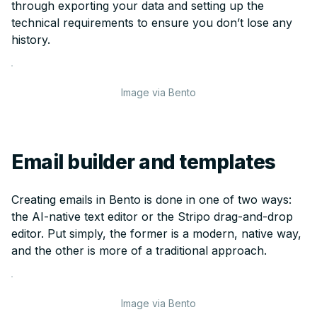
through exporting your data and setting up the
technical requirements to ensure you don’t lose any
history.
Image via Bento
Email builder and templates
Creating emails in Bento is done in one of two ways:
the AI-native text editor or the Stripo drag-and-drop
editor. Put simply, the former is a modern, native way,
and the other is more of a traditional approach.
Image via Bento