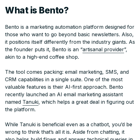
What is Bento?
Bento is a marketing automation platform designed for
those who want to go beyond basic newsletters. Also,
it positions itself differently from the industry giants. As
the founder puts it, Bento is an “
artisanal provider
”,
akin to a high-end coffee shop.
The tool comes packing: email marketing, SMS, and
CRM capabilities in a single suite. One of the most
valuable features is their AI-first approach. Bento
recently launched an AI email marketing assistant
named
Tanuki
, which helps a great deal in figuring out
the platform.
While Tanuki is beneficial even as a chatbot, you’d be
wrong to think that’s all it is. Aside from chatting, it
also helps build flows and answer technical queries in