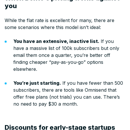
you
While the flat rate is excellent for many, there are
some scenarios where this model isn’t ideal:
You have an extensive, inactive list.
If you
have a massive list of 100k subscribers but only
email them once a quarter, you’re better off
finding cheaper “pay-as-you-go” options
elsewhere.
You’re just starting.
If you have fewer than 500
subscribers, there are tools like Omnisend that
offer free plans (not trials) you can use. There’s
no need to pay $30 a month.
Discounts for early-stage startups