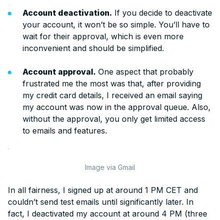
Account deactivation.
If you decide to deactivate
your account, it won’t be so simple. You’ll have to
wait for their approval, which is even more
inconvenient and should be simplified.
Account approval.
One aspect that probably
frustrated me the most was that, after providing
my credit card details, I received an email saying
my account was now in the approval queue. Also,
without the approval, you only get limited access
to emails and features.
Image via Gmail
In all fairness, I signed up at around 1 PM CET and
couldn’t send test emails until significantly later. In
fact, I deactivated my account at around 4 PM (three