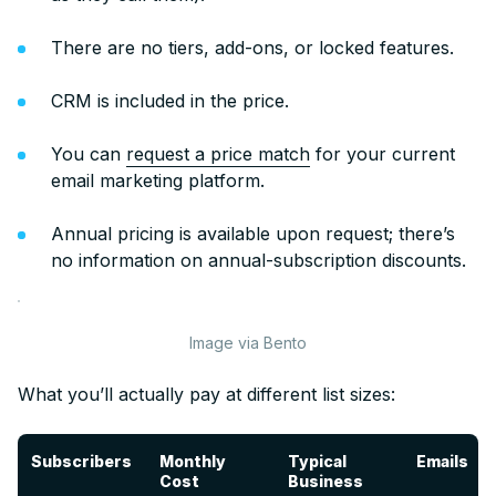
There are no tiers, add-ons, or locked features.
CRM is included in the price.
You can
request a price match
for your current
email marketing platform.
Annual pricing is available upon request; there’s
no information on annual-subscription discounts.
Image via Bento
What you’ll actually pay at different list sizes:
Subscribers
Subscribers
Monthly
Typical
Emails
Cost
Business