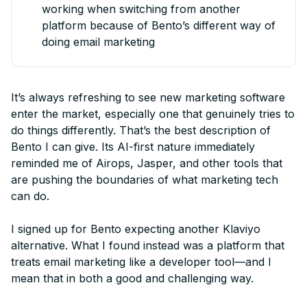
working when switching from another
platform because of Bento’s different way of
doing email marketing
It’s always refreshing to see new marketing software
enter the market, especially one that genuinely tries to
do things differently. That’s the best description of
Bento I can give. Its AI-first nature immediately
reminded me of Airops, Jasper, and other tools that
are pushing the boundaries of what marketing tech
can do.
I signed up for Bento expecting another Klaviyo
alternative. What I found instead was a platform that
treats email marketing like a developer tool—and I
mean that in both a good and challenging way.