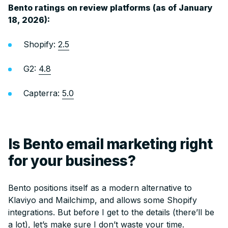
Bento ratings on review platforms (as of January
18, 2026):
Shopify:
2.5
G2:
4.8
Capterra:
5.0
Is Bento email marketing right
for your business?
Bento positions itself as a modern alternative to
Klaviyo and Mailchimp, and allows some Shopify
integrations. But before I get to the details (there’ll be
a lot), let’s make sure I don’t waste your time.