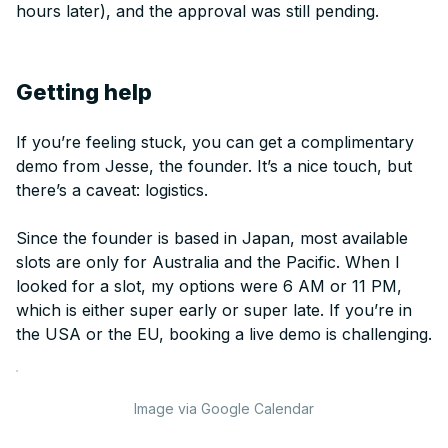
hours later), and the approval was still pending.
Getting help
If you’re feeling stuck, you can get a complimentary
demo from Jesse, the founder. It’s a nice touch, but
there’s a caveat: logistics.
Since the founder is based in Japan, most available
slots are only for Australia and the Pacific. When I
looked for a slot, my options were 6 AM or 11 PM,
which is either super early or super late. If you’re in
the USA or the EU, booking a live demo is challenging.
Image via Google Calendar