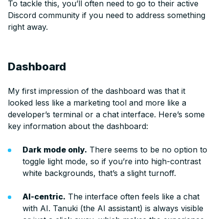
To tackle this, you’ll often need to go to their active
Discord community if you need to address something
right away.
Dashboard
My first impression of the dashboard was that it
looked less like a marketing tool and more like a
developer’s terminal or a chat interface. Here’s some
key information about the dashboard:
Dark mode only.
There seems to be no option to
toggle light mode, so if you’re into high-contrast
white backgrounds, that’s a slight turnoff.
AI-centric.
The interface often feels like a chat
with AI. Tanuki (the AI assistant) is always visible