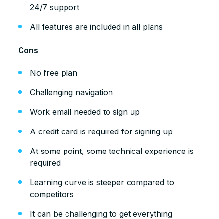
24/7 support
All features are included in all plans
Cons
No free plan
Challenging navigation
Work email needed to sign up
A credit card is required for signing up
At some point, some technical experience is
required
Learning curve is steeper compared to
competitors
It can be challenging to get everything