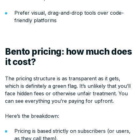
Prefer visual, drag-and-drop tools over code-
friendly platforms
Bento pricing: how much does
it cost?
The pricing structure is as transparent as it gets,
which is definitely a green flag. It’s unlikely that you’ll
face hidden fees or otherwise unfair treatment. You
can see everything you’re paying for upfront.
Here’s the breakdown:
Pricing is based strictly on subscribers (or users,
as they call them).