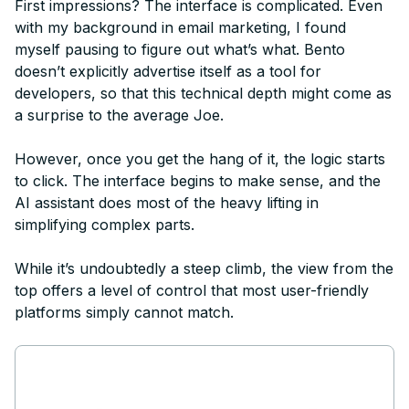
First impressions? The interface is complicated. Even
with my background in email marketing, I found
myself pausing to figure out what’s what. Bento
doesn’t explicitly advertise itself as a tool for
developers, so that this technical depth might come as
a surprise to the average Joe.
However, once you get the hang of it, the logic starts
to click. The interface begins to make sense, and the
AI assistant does most of the heavy lifting in
simplifying complex parts.
While it’s undoubtedly a steep climb, the view from the
top offers a level of control that most user-friendly
platforms simply cannot match.