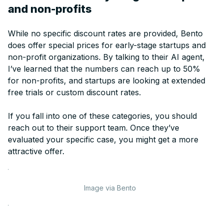
and non-profits
While no specific discount rates are provided, Bento
does offer special prices for early-stage startups and
non-profit organizations. By talking to their AI agent,
I’ve learned that the numbers can reach up to 50%
for non-profits, and startups are looking at extended
free trials or custom discount rates.
If you fall into one of these categories, you should
reach out to their support team. Once they’ve
evaluated your specific case, you might get a more
attractive offer.
Image via Bento