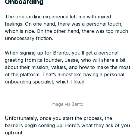
Onboarding
The onboarding experience left me with mixed
feelings. On one hand, there was a personal touch,
which is nice. On the other hand, there was too much
unnecessary friction.
When signing up for Brento, you’ll get a personal
greeting from its founder, Jesse, who will share a bit
about their mission, values, and how to make the most
of the platform. That’s almost like having a personal
onboarding specialist, which I liked.
Image via Bento
Unfortunately, once you start the process, the
barriers begin coming up. Here’s what they ask of you
upfront: