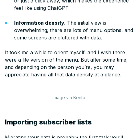
or just a click away, which makes the experience
feel like using ChatGPT.
Information density.
The initial view is
overwhelming; there are lots of menu options, and
some screens are cluttered with data.
It took me a while to orient myself, and I wish there
were a lite version of the menu. But after some time,
and depending on the person you’re, you may
appreciate having all that data density at a glance.
Image via Bento
Importing subscriber lists
Migrating your data is probably the first task you’ll