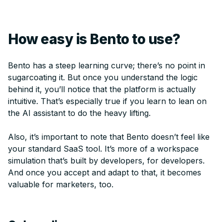
How easy is Bento to use?
Bento has a steep learning curve; there’s no point in
sugarcoating it. But once you understand the logic
behind it, you’ll notice that the platform is actually
intuitive. That’s especially true if you learn to lean on
the AI assistant to do the heavy lifting.
Also, it’s important to note that Bento doesn’t feel like
your standard SaaS tool. It’s more of a workspace
simulation that’s built by developers, for developers.
And once you accept and adapt to that, it becomes
valuable for marketers, too.