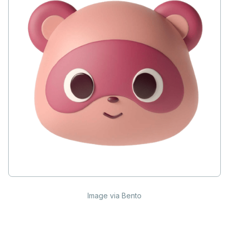
Image via Bento