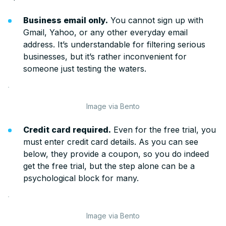
Business email only.
You cannot sign up with
Gmail, Yahoo, or any other everyday email
address. It’s understandable for filtering serious
businesses, but it’s rather inconvenient for
someone just testing the waters.
Image via Bento
Credit card required.
Even for the free trial, you
must enter credit card details. As you can see
below, they provide a coupon, so you do indeed
get the free trial, but the step alone can be a
psychological block for many.
Image via Bento