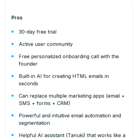
Pros
30-day free trial
Active user community
Free personalized onboarding call with the
founder
Built-in AI for creating HTML emails in
seconds
Can replace multiple marketing apps (email +
SMS + forms + CRM)
Powerful and intuitive email automation and
segmentation
Helpful AI assistant (Tanuki) that works like a