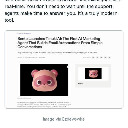
real-time. You don’t need to wait until the support
agents make time to answer you. It’s a truly modern
tool.
Image via Eznewswire