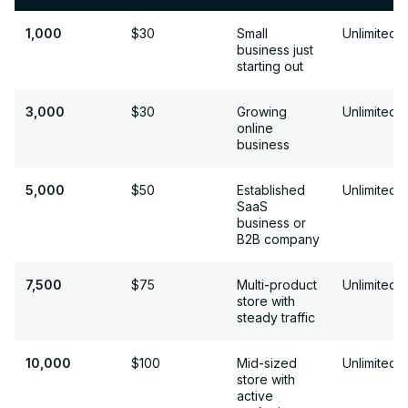
1,000
1,000
$30
Small
Unlimited
business just
starting out
3,000
3,000
$30
Growing
Unlimited
online
business
5,000
5,000
$50
Established
Unlimited
SaaS
business or
B2B company
7,500
7,500
$75
Multi-product
Unlimited
store with
steady traffic
10,000
10,000
$100
Mid-sized
Unlimited
store with
active