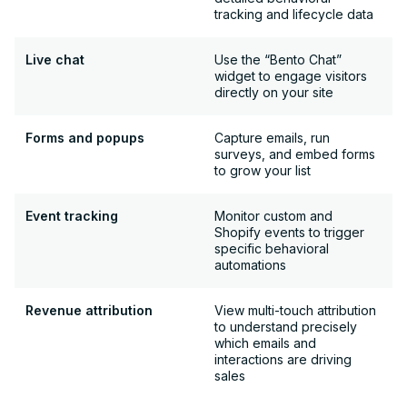
tracking and lifecycle data
Live chat
Use the “Bento Chat”
widget to engage visitors
directly on your site
Forms and popups
Capture emails, run
surveys, and embed forms
to grow your list
Event tracking
Monitor custom and
Shopify events to trigger
specific behavioral
automations
Revenue attribution
View multi-touch attribution
to understand precisely
which emails and
interactions are driving
sales