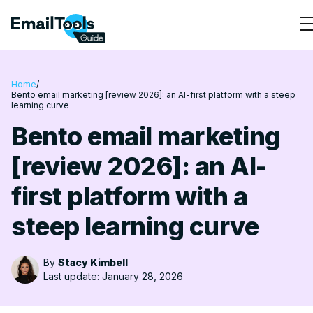
Home
/
Bento email marketing [review 2026]: an AI-first platform with a steep
learning curve
Bento email marketing
[review 2026]: an AI-
first platform with a
steep learning curve
By
Stacy Kimbell
Last update: January 28, 2026